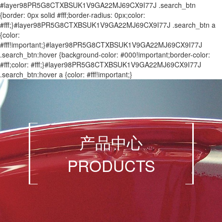
#layer98PR5G8CTXBSUK1V9GA22MJ69CX9I77J .search_btn
{border: 0px solid #fff;border-radius: 0px;color:
#fff;}#layer98PR5G8CTXBSUK1V9GA22MJ69CX9I77J .search_btn a
{color:
#fff!important;}#layer98PR5G8CTXBSUK1V9GA22MJ69CX9I77J
.search_btn:hover {background-color: #000!important;border-color:
#fff;color: #fff;}#layer98PR5G8CTXBSUK1V9GA22MJ69CX9I77J
.search_btn:hover a {color: #fff!important;}
产品中心
PRODUCTS