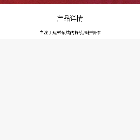
产品详情
专注于建材领域的持续深耕细作