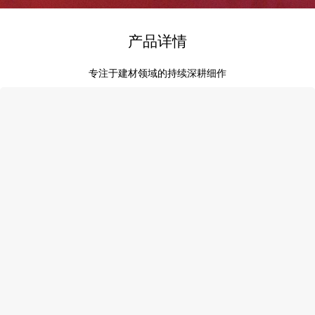
产品详情
专注于建材领域的持续深耕细作