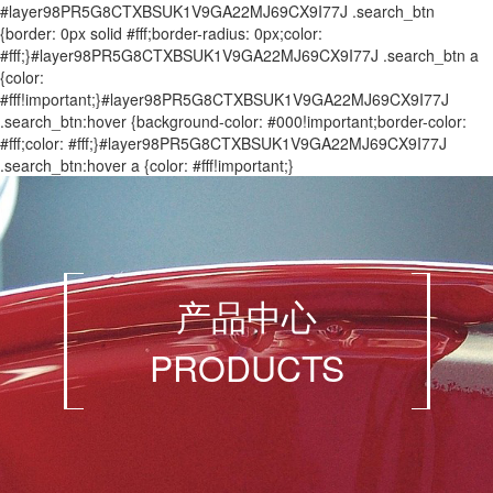
#layer98PR5G8CTXBSUK1V9GA22MJ69CX9I77J .search_btn
{border: 0px solid #fff;border-radius: 0px;color:
#fff;}#layer98PR5G8CTXBSUK1V9GA22MJ69CX9I77J .search_btn a
{color:
#fff!important;}#layer98PR5G8CTXBSUK1V9GA22MJ69CX9I77J
.search_btn:hover {background-color: #000!important;border-color:
#fff;color: #fff;}#layer98PR5G8CTXBSUK1V9GA22MJ69CX9I77J
.search_btn:hover a {color: #fff!important;}
产品中心
PRODUCTS