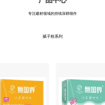
专注建材领域的持续深耕细作
腻子粉系列