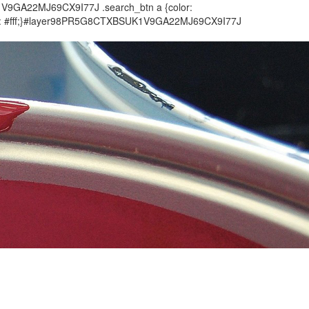
1V9GA22MJ69CX9I77J .search_btn a {color:
olor: #fff;}#layer98PR5G8CTXBSUK1V9GA22MJ69CX9I77J