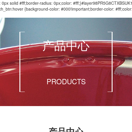
 solid #fff;border-radius: 0px;color: #fff;}#layer98PR5G8CTXBSUK
btn:hover {background-color: #000!important;border-color: #fff;c
产品中心
PRODUCTS
产品中心