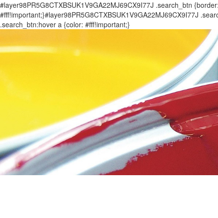
#layer98PR5G8CTXBSUK1V9GA22MJ69CX9I77J .search_btn {border: 0px
#fff!important;}#layer98PR5G8CTXBSUK1V9GA22MJ69CX9I77J .search_
.search_btn:hover a {color: #fff!important;}